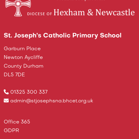
St. Joseph’s Catholic Primary School
Garburn Place
Newton Aycliffe
County Durham
DL5 7DE
01325 300 337
admin@stjosephsna.bhcet.org.uk
Office 365
GDPR