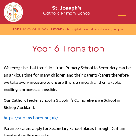
St. Joseph’s
Catholic Primary School
Tel:
01325 300 337
Email:
admin@stjosephsna.bhcet.org.uk
Year 6 Transition
We recognise that transition from Primary School to Secondary can be
an anxious time for many children and their parents/carers therefore
we take every measure to ensure this is a smooth and enjoyable,
exciting a process as possible.
Our Catholic feeder school is St. John’s Comprehensive School in
Bishop Auckland.
https://stjohns.bhcet.org.uk/
Parents/ carers apply for Secondary School places through Durham