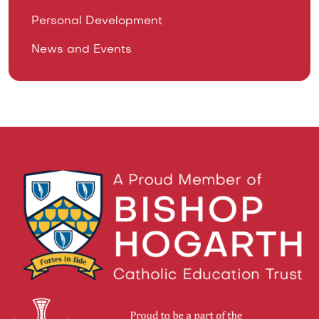
Personal Development
News and Events