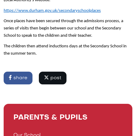
Local Authority’s website.
https://www.durham.gov.uk/secondaryschoolplaces
Once places have been secured through the admissions process, a
series of visits then begin between our school and the Secondary
School to speak to the children and their teacher.
The children then attend inductions days at the Secondary School in
the summer term.
share
post
PARENTS & PUPILS
Our School