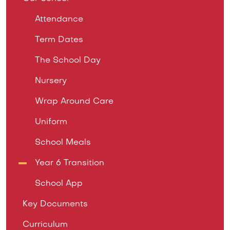
Attendance
Term Dates
The School Day
Nursery
Wrap Around Care
Uniform
School Meals
Year 6 Transition
School App
Key Documents
Curriculum