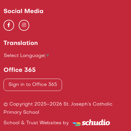
Social Media
Translation
Select Language
▼
Office 365
Sign in to Office 365
© Copyright 2025–2026 St. Joseph’s Catholic
Primary School
School & Trust Websites by