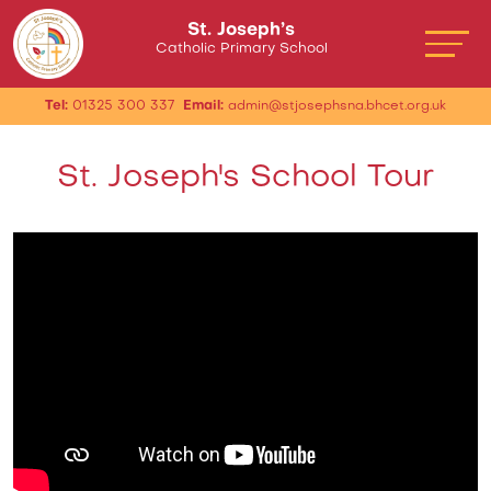
St. Joseph’s
Catholic Primary School
Tel:
01325 300 337
Email:
admin@stjosephsna.bhcet.org.uk
St. Joseph's School Tour