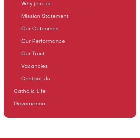
Why join us...
Mission Statement
Our Outcomes
Our Performance
Our Trust
Vacancies
Contact Us
Catholic Life
Governance