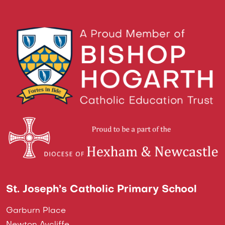
St. Joseph’s Catholic Primary School
Garburn Place