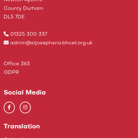
Newton Aycliffe
County Durham
DL5 7DE
01325 300 337
admin@stjosephsna.bhcet.org.uk
Office 365
GDPR
Social Media
Translation