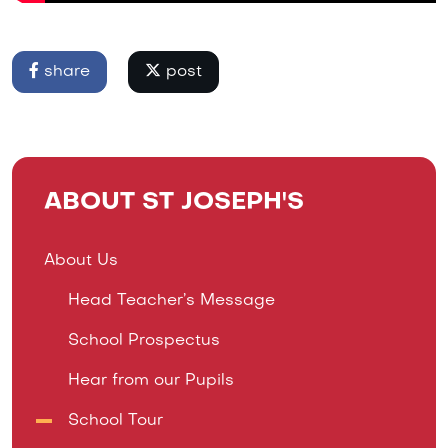
share
post
ABOUT ST JOSEPH'S
About Us
Head Teacher’s Message
School Prospectus
Hear from our Pupils
School Tour