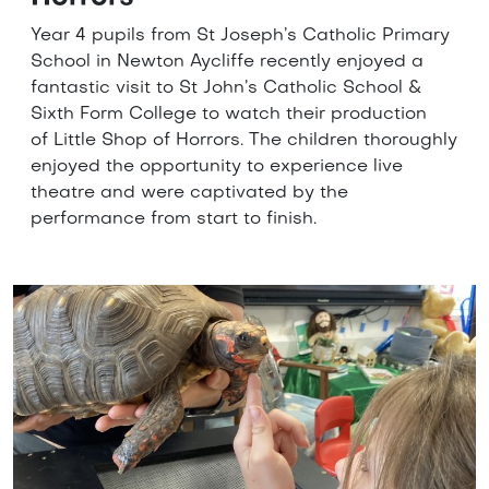
Year 4 pupils from St Joseph’s Catholic Primary
School in Newton Aycliffe recently enjoyed a
fantastic visit to St John’s Catholic School &
Sixth Form College to watch their production
of Little Shop of Horrors. The children thoroughly
enjoyed the opportunity to experience live
theatre and were captivated by the
performance from start to finish.