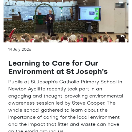
14 July 2026
Learning to Care for Our
Environment at St Joseph’s
Pupils at St Joseph’s Catholic Primary School in
Newton Aycliffe recently took part in an
engaging and thought-provoking environmental
awareness session led by Steve Cooper. The
whole school gathered to learn about the
importance of caring for the local environment
and the impact that litter and waste can have
on the world around us.