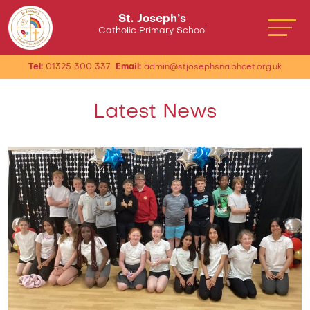
St. Joseph’s
Catholic Primary School
Tel:
01325 300 337
Email:
admin@stjosephsna.bhcet.org.uk
Latest News