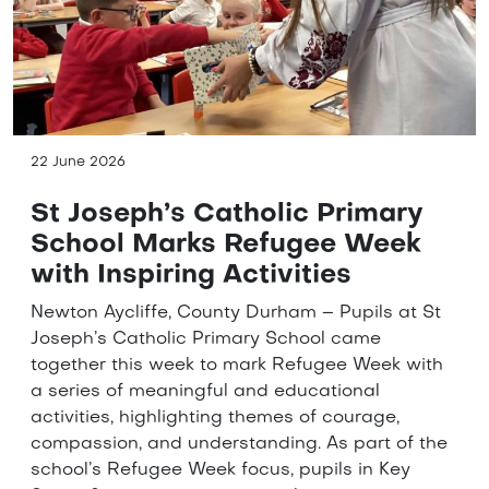
22 June 2026
St Joseph’s Catholic Primary
School Marks Refugee Week
with Inspiring Activities
Newton Aycliffe, County Durham – Pupils at St
Joseph’s Catholic Primary School came
together this week to mark Refugee Week with
a series of meaningful and educational
activities, highlighting themes of courage,
compassion, and understanding. As part of the
school’s Refugee Week focus, pupils in Key