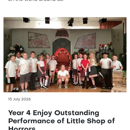
13 July 2026
Year 4 Enjoy Outstanding
Performance of Little Shop of
Horrors