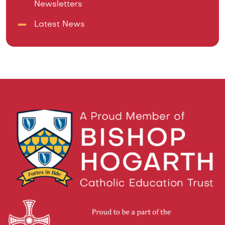
Newsletters
Latest News