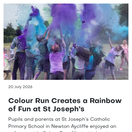
20 July 2026
Colour Run Creates a Rainbow
of Fun at St Joseph’s
Pupils and parents at St Joseph’s Catholic
Primary School in Newton Aycliffe enjoyed an