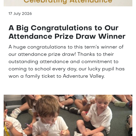
17 July 2026
A Big Congratulations to Our
Attendance Prize Draw Winner
A huge congratulations to this term’s winner of
our attendance prize draw! Thanks to their
outstanding attendance and commitment to
coming to school every day, our lucky pupil has
won a family ticket to Adventure Valley.