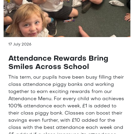
17 July 2026
Attendance Rewards Bring
Smiles Across School
This term, our pupils have been busy filling their
class attendance piggy banks and working
together to earn exciting rewards from our
Attendance Menu. For every child who achieves
100% attendance each week, £1 is added to
their class piggy bank. Classes can boost their
savings even further, with £10 added for the
class with the best attendance each week and