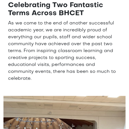
Celebrating Two Fantastic
Terms Across BHCET
As we come to the end of another successful
academic year, we are incredibly proud of
everything our pupils, staff and wider school
community have achieved over the past two
terms. From inspiring classroom learning and
creative projects to sporting success,
educational visits, performances and
community events, there has been so much to
celebrate.