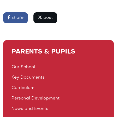
share
post
PARENTS & PUPILS
Our School
Key Documents
Curriculum
Personal Development
News and Events