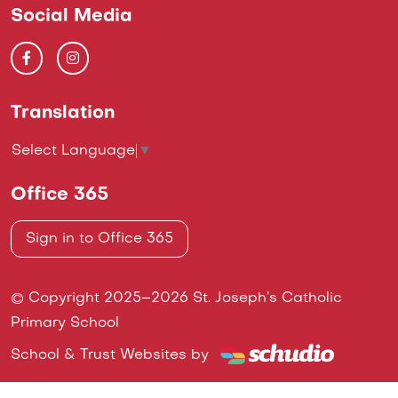
Social Media
Translation
Select Language
▼
Office 365
Sign in to Office 365
© Copyright 2025–2026 St. Joseph’s Catholic
Primary School
School & Trust Websites by