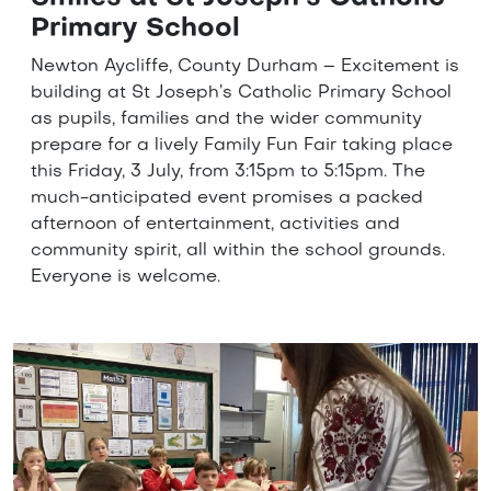
Primary School
Newton Aycliffe, County Durham – Excitement is
building at St Joseph’s Catholic Primary School
as pupils, families and the wider community
prepare for a lively Family Fun Fair taking place
this Friday, 3 July, from 3:15pm to 5:15pm. The
much-anticipated event promises a packed
afternoon of entertainment, activities and
community spirit, all within the school grounds.
Everyone is welcome.