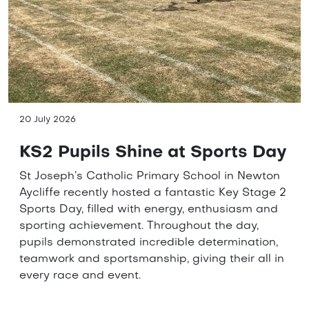
20 July 2026
KS2 Pupils Shine at Sports Day
St Joseph’s Catholic Primary School in Newton
Aycliffe recently hosted a fantastic Key Stage 2
Sports Day, filled with energy, enthusiasm and
sporting achievement. Throughout the day,
pupils demonstrated incredible determination,
teamwork and sportsmanship, giving their all in
every race and event.