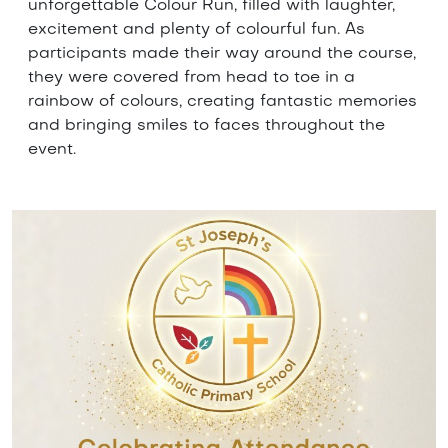
unforgettable Colour Run, filled with laughter,
excitement and plenty of colourful fun. As
participants made their way around the course,
they were covered from head to toe in a
rainbow of colours, creating fantastic memories
and bringing smiles to faces throughout the
event.