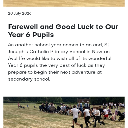
20 July 2026
Farewell and Good Luck to Our
Year 6 Pupils
As another school year comes to an end, St
Joseph’s Catholic Primary School in Newton
Aycliffe would like to wish all of its wonderful
Year 6 pupils the very best of luck as they
prepare to begin their next adventure at
secondary school.