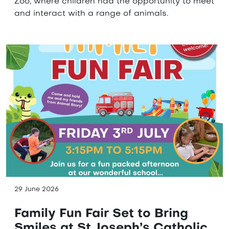
Zoo, where children had the opportunity to meet
and interact with a range of animals.
29 June 2026
Family Fun Fair Set to Bring
Smiles at St Joseph’s Catholic