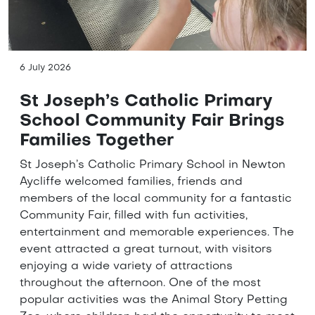
6 July 2026
St Joseph’s Catholic Primary
School Community Fair Brings
Families Together
St Joseph’s Catholic Primary School in Newton
Aycliffe welcomed families, friends and
members of the local community for a fantastic
Community Fair, filled with fun activities,
entertainment and memorable experiences. The
event attracted a great turnout, with visitors
enjoying a wide variety of attractions
throughout the afternoon. One of the most
popular activities was the Animal Story Petting