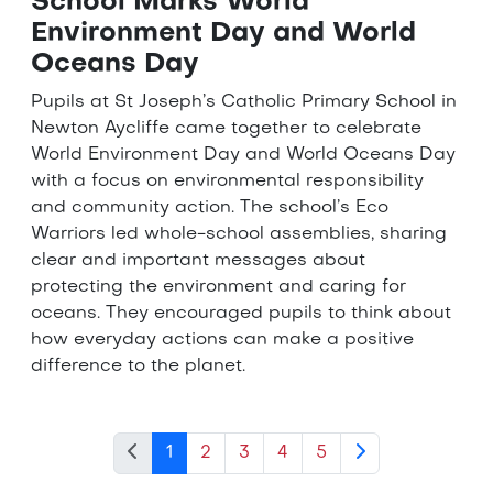
School Marks World
Environment Day and World
Oceans Day
Pupils at St Joseph’s Catholic Primary School in
Newton Aycliffe came together to celebrate
World Environment Day and World Oceans Day
with a focus on environmental responsibility
and community action. The school’s Eco
Warriors led whole-school assemblies, sharing
clear and important messages about
protecting the environment and caring for
oceans. They encouraged pupils to think about
how everyday actions can make a positive
difference to the planet.
1
2
3
4
5