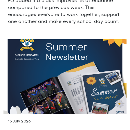
£5 added if a class improves its attendance
compared to the previous week. This
encourages everyone to work together, support
one another and make every school day count.
15 July 2026