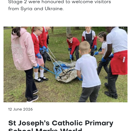
Stage 2 were honoured to welcome visitors
from Syria and Ukraine.
12 June 2026
St Joseph’s Catholic Primary