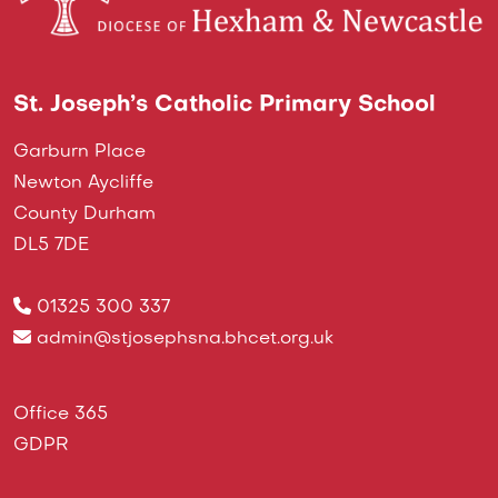
St. Joseph’s Catholic Primary School
Garburn Place
Newton Aycliffe
County Durham
DL5 7DE
01325 300 337
admin@stjosephsna.bhcet.org.uk
Office 365
GDPR