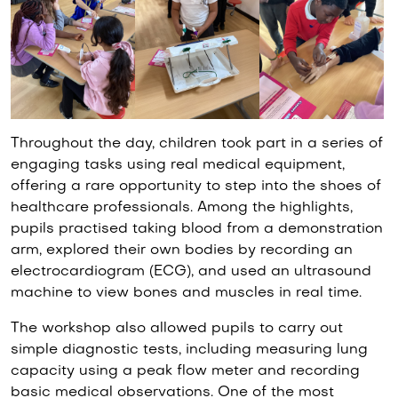
Throughout the day, children took part in a series of
engaging tasks using real medical equipment,
offering a rare opportunity to step into the shoes of
healthcare professionals. Among the highlights,
pupils practised taking blood from a demonstration
arm, explored their own bodies by recording an
electrocardiogram (ECG), and used an ultrasound
machine to view bones and muscles in real time.
The workshop also allowed pupils to carry out
simple diagnostic tests, including measuring lung
capacity using a peak flow meter and recording
basic medical observations. One of the most