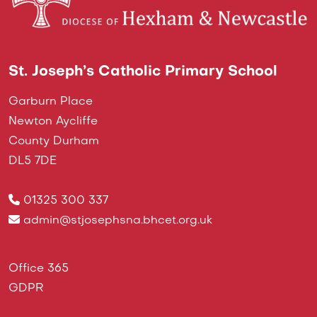
St. Joseph’s Catholic Primary School
Garburn Place
Newton Aycliffe
County Durham
DL5 7DE
01325 300 337
admin@stjosephsna.bhcet.org.uk
Office 365
GDPR