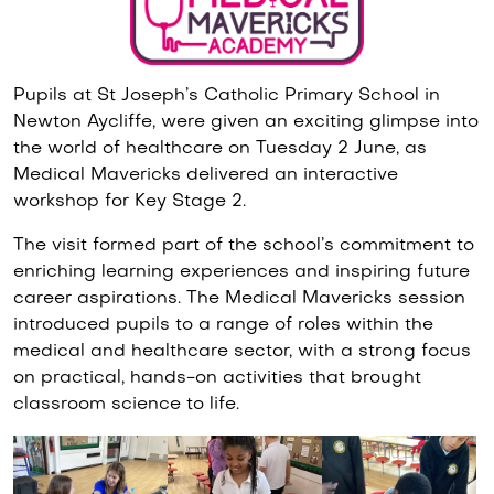
Pupils at St Joseph’s Catholic Primary School in
Newton Aycliffe, were given an exciting glimpse into
the world of healthcare on Tuesday 2 June, as
Medical Mavericks delivered an interactive
workshop for Key Stage 2.
The visit formed part of the school’s commitment to
enriching learning experiences and inspiring future
career aspirations. The Medical Mavericks session
introduced pupils to a range of roles within the
medical and healthcare sector, with a strong focus
on practical, hands-on activities that brought
classroom science to life.