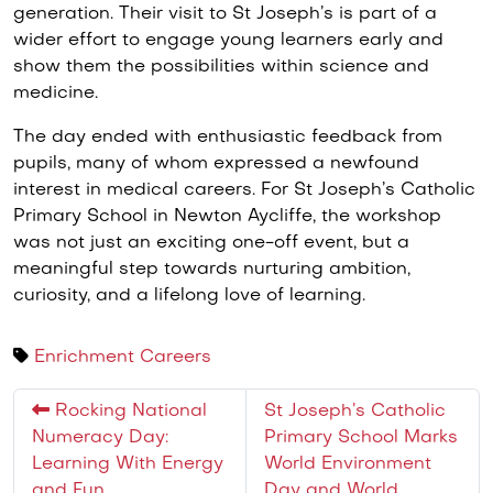
generation. Their visit to St Joseph’s is part of a
wider effort to engage young learners early and
show them the possibilities within science and
medicine.
The day ended with enthusiastic feedback from
pupils, many of whom expressed a newfound
interest in medical careers. For St Joseph’s Catholic
Primary School in Newton Aycliffe, the workshop
was not just an exciting one-off event, but a
meaningful step towards nurturing ambition,
curiosity, and a lifelong love of learning.
Enrichment
Careers
Rocking National
St Joseph’s Catholic
Numeracy Day:
Primary School Marks
Learning With Energy
World Environment
and Fun
Day and World