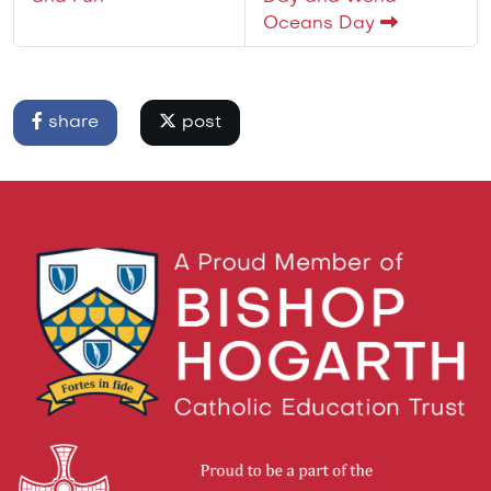
Oceans Day
share
post