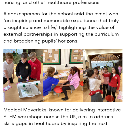
nursing, and other healthcare professions.
A spokesperson for the school said the event was
“an inspiring and memorable experience that truly
brought science to life,” highlighting the value of
external partnerships in supporting the curriculum
and broadening pupils’ horizons.
Medical Mavericks, known for delivering interactive
STEM workshops across the UK, aim to address
skills gaps in healthcare by inspiring the next