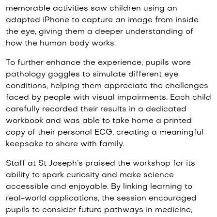
memorable activities saw children using an
adapted iPhone to capture an image from inside
the eye, giving them a deeper understanding of
how the human body works.
To further enhance the experience, pupils wore
pathology goggles to simulate different eye
conditions, helping them appreciate the challenges
faced by people with visual impairments. Each child
carefully recorded their results in a dedicated
workbook and was able to take home a printed
copy of their personal ECG, creating a meaningful
keepsake to share with family.
Staff at St Joseph’s praised the workshop for its
ability to spark curiosity and make science
accessible and enjoyable. By linking learning to
real-world applications, the session encouraged
pupils to consider future pathways in medicine,