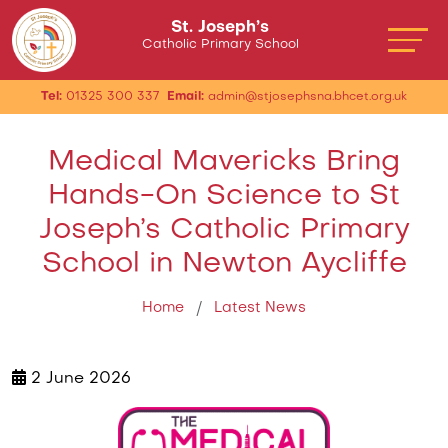
St. Joseph’s
Catholic Primary School
Tel:
01325 300 337
Email:
admin@stjosephsna.bhcet.org.uk
Medical Mavericks Bring
Hands-On Science to St
Joseph’s Catholic Primary
School in Newton Aycliffe
Home
Latest News
2 June 2026