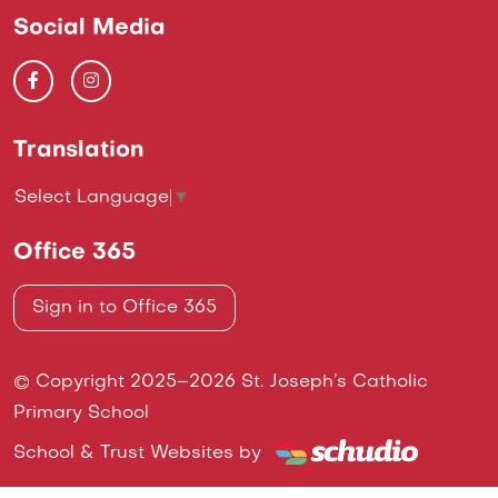
Social Media
Translation
Select Language
▼
Office 365
Sign in to Office 365
© Copyright 2025–2026 St. Joseph’s Catholic
Primary School
School & Trust Websites by