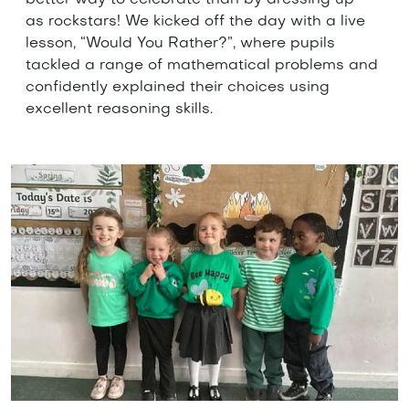
as rockstars! We kicked off the day with a live
lesson, “Would You Rather?”, where pupils
tackled a range of mathematical problems and
confidently explained their choices using
excellent reasoning skills.