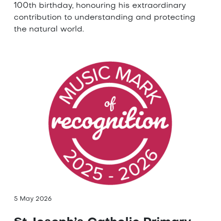
100th birthday, honouring his extraordinary
contribution to understanding and protecting
the natural world.
5 May 2026