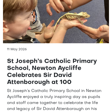
11 May 2026
St Joseph’s Catholic Primary
School, Newton Aycliffe
Celebrates Sir David
Attenborough at 100
St Joseph’s Catholic Primary School in Newton
Aycliffe enjoyed a truly inspiring day as pupils
and staff came together to celebrate the life
and legacy of Sir David Attenborough on his