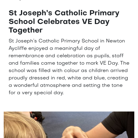
St Joseph’s Catholic Primary
School Celebrates VE Day
Together
St Joseph’s Catholic Primary School in Newton
Aycliffe enjoyed a meaningful day of
remembrance and celebration as pupils, staff
and families came together to mark VE Day. The
school was filled with colour as children arrived
proudly dressed in red, white and blue, creating
a wonderful atmosphere and setting the tone
for a very special day.