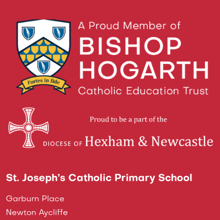
St. Joseph’s Catholic Primary School
Garburn Place
Newton Aycliffe