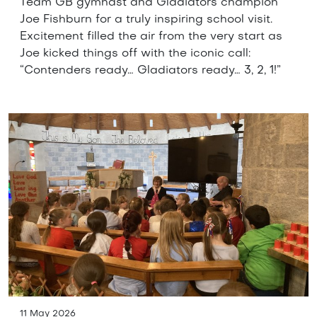
Team GB gymnast and Gladiators champion
Joe Fishburn for a truly inspiring school visit.
Excitement filled the air from the very start as
Joe kicked things off with the iconic call:
“Contenders ready… Gladiators ready… 3, 2, 1!”
11 May 2026