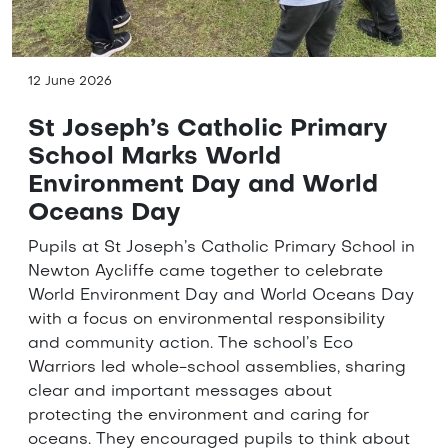
12 June 2026
St Joseph’s Catholic Primary
School Marks World
Environment Day and World
Oceans Day
Pupils at St Joseph’s Catholic Primary School in
Newton Aycliffe came together to celebrate
World Environment Day and World Oceans Day
with a focus on environmental responsibility
and community action. The school’s Eco
Warriors led whole-school assemblies, sharing
clear and important messages about
protecting the environment and caring for
oceans. They encouraged pupils to think about