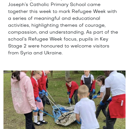
Joseph’s Catholic Primary School came
together this week to mark Refugee Week with
a series of meaningful and educational
activities, highlighting themes of courage,
compassion, and understanding. As part of the
school’s Refugee Week focus, pupils in Key
Stage 2 were honoured to welcome visitors
from Syria and Ukraine.