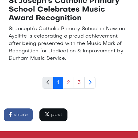
St Joseph’s Catholic Primary
School Celebrates Music
Award Recognition
St Joseph’s Catholic Primary School in Newton
Aycliffe is celebrating a proud achievement
after being presented with the Music Mark of
Recognition for Dedication & Improvement by
Durham Music Service.
1
2
3
share
post