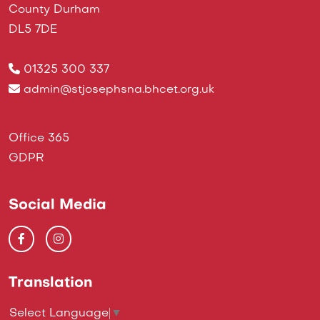
County Durham
DL5 7DE
01325 300 337
admin@stjosephsna.bhcet.org.uk
Office 365
GDPR
Social Media
Translation
Select Language
▼