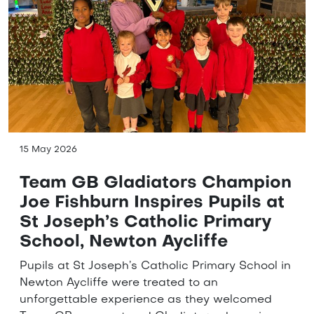
15 May 2026
Team GB Gladiators Champion
Joe Fishburn Inspires Pupils at
St Joseph’s Catholic Primary
School, Newton Aycliffe
Pupils at St Joseph’s Catholic Primary School in
Newton Aycliffe were treated to an
unforgettable experience as they welcomed