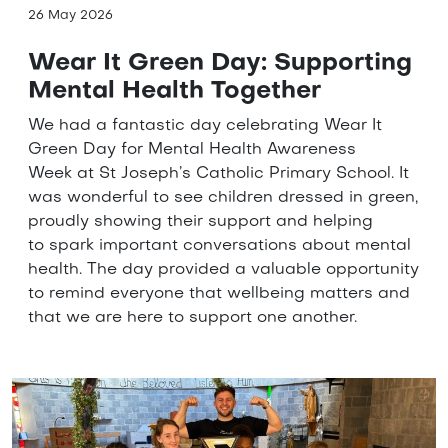
26 May 2026
Wear It Green Day: Supporting
Mental Health Together
We had a fantastic day celebrating Wear It
Green Day for Mental Health Awareness
Week at St Joseph’s Catholic Primary School. It
was wonderful to see children dressed in green,
proudly showing their support and helping
to spark important conversations about mental
health. The day provided a valuable opportunity
to remind everyone that wellbeing matters and
that we are here to support one another.