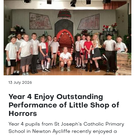
13 July 2026
Year 4 Enjoy Outstanding
Performance of Little Shop of
Horrors
Year 4 pupils from St Joseph’s Catholic Primary
School in Newton Aycliffe recently enjoyed a