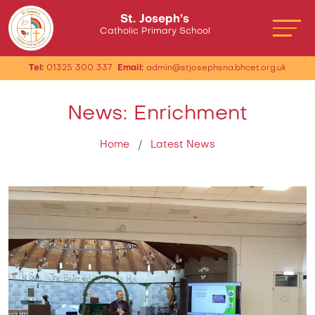
St. Joseph’s
Catholic Primary School
Tel:
01325 300 337
Email:
admin@stjosephsna.bhcet.org.uk
News: Enrichment
Home
Latest News