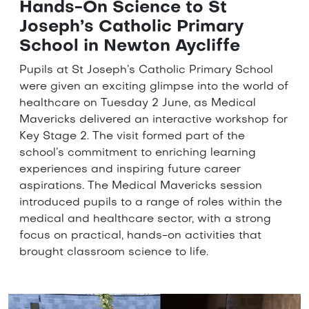
Hands-On Science to St
Joseph’s Catholic Primary
School in Newton Aycliffe
Pupils at St Joseph’s Catholic Primary School
were given an exciting glimpse into the world of
healthcare on Tuesday 2 June, as Medical
Mavericks delivered an interactive workshop for
Key Stage 2. The visit formed part of the
school’s commitment to enriching learning
experiences and inspiring future career
aspirations. The Medical Mavericks session
introduced pupils to a range of roles within the
medical and healthcare sector, with a strong
focus on practical, hands-on activities that
brought classroom science to life.