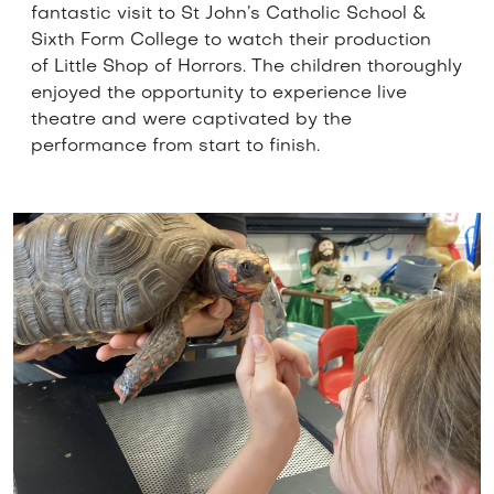
fantastic visit to St John’s Catholic School &
Sixth Form College to watch their production
of Little Shop of Horrors. The children thoroughly
enjoyed the opportunity to experience live
theatre and were captivated by the
performance from start to finish.