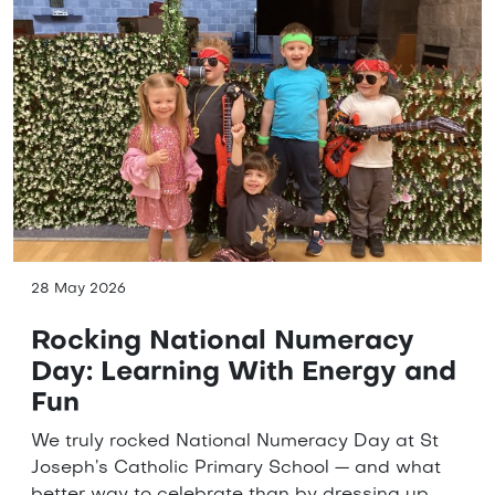
28 May 2026
Rocking National Numeracy
Day: Learning With Energy and
Fun
We truly rocked National Numeracy Day at St
Joseph’s Catholic Primary School — and what
better way to celebrate than by dressing up