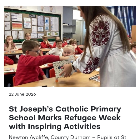
22 June 2026
St Joseph’s Catholic Primary
School Marks Refugee Week
with Inspiring Activities
Newton Aycliffe, County Durham – Pupils at St