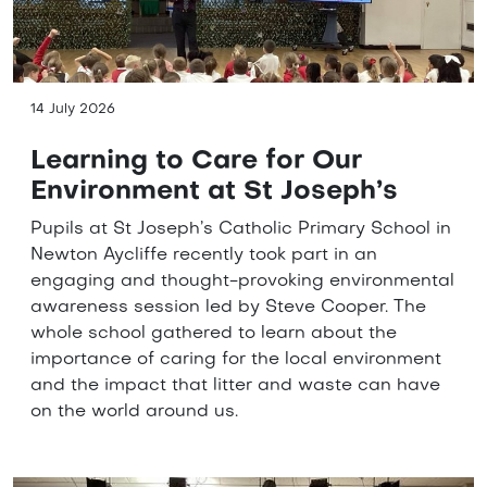
14 July 2026
Learning to Care for Our
Environment at St Joseph’s
Pupils at St Joseph’s Catholic Primary School in
Newton Aycliffe recently took part in an
engaging and thought-provoking environmental
awareness session led by Steve Cooper. The
whole school gathered to learn about the
importance of caring for the local environment
and the impact that litter and waste can have
on the world around us.