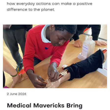
how everyday actions can make a positive
difference to the planet.
2 June 2026
Medical Mavericks Bring