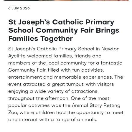
6 July 2026
St Joseph’s Catholic Primary
School Community Fair Brings
Families Together
St Joseph’s Catholic Primary School in Newton
Aycliffe welcomed families, friends and
members of the local community for a fantastic
Community Fair, filled with fun activities,
entertainment and memorable experiences. The
event attracted a great turnout, with visitors
enjoying a wide variety of attractions
throughout the afternoon. One of the most
popular activities was the Animal Story Petting
Zoo, where children had the opportunity to meet
and interact with a range of animals.