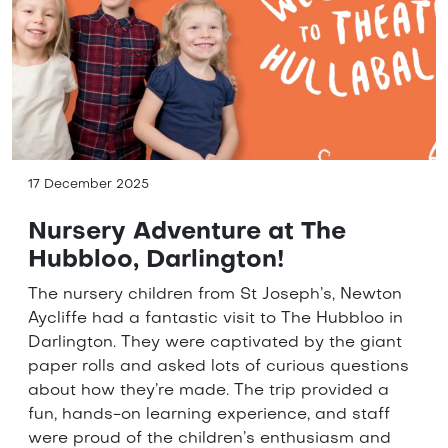
17 December 2025
Nursery Adventure at The
Hubbloo, Darlington!
The nursery children from St Joseph’s, Newton
Aycliffe had a fantastic visit to The Hubbloo in
Darlington. They were captivated by the giant
paper rolls and asked lots of curious questions
about how they’re made. The trip provided a
fun, hands-on learning experience, and staff
were proud of the children’s enthusiasm and