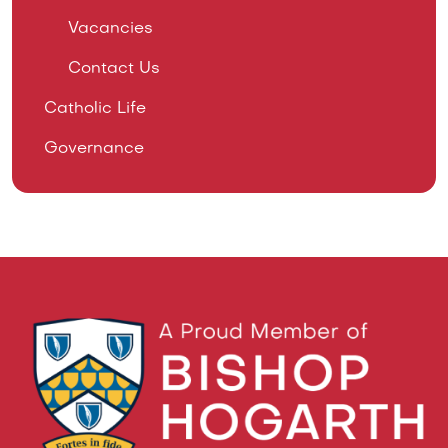
Vacancies
Contact Us
Catholic Life
Governance