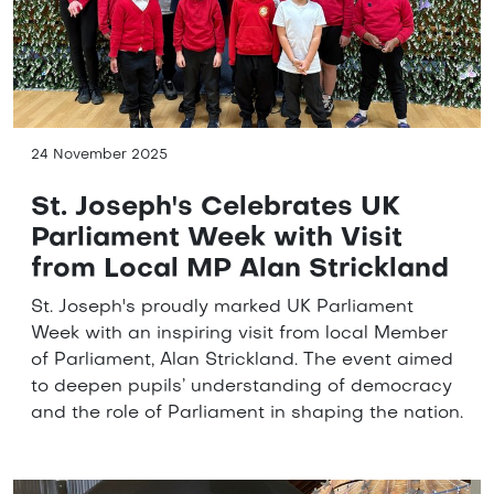
24 November 2025
St. Joseph's Celebrates UK
Parliament Week with Visit
from Local MP Alan Strickland
St. Joseph's proudly marked UK Parliament
Week with an inspiring visit from local Member
of Parliament, Alan Strickland. The event aimed
to deepen pupils’ understanding of democracy
and the role of Parliament in shaping the nation.