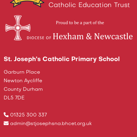
St. Joseph’s Catholic Primary School
Garburn Place
Newton Aycliffe
County Durham
DL5 7DE
01325 300 337
admin@stjosephsna.bhcet.org.uk