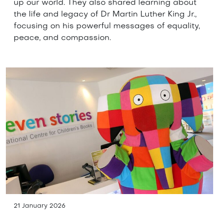
up our world. They also shared learning about
the life and legacy of Dr Martin Luther King Jr.,
focusing on his powerful messages of equality,
peace, and compassion.
21 January 2026