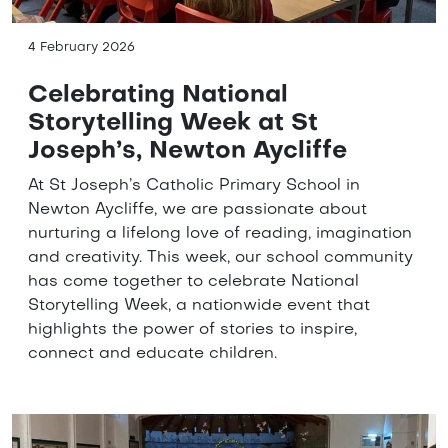
4 February 2026
Celebrating National
Storytelling Week at St
Joseph’s, Newton Aycliffe
At St Joseph’s Catholic Primary School in
Newton Aycliffe, we are passionate about
nurturing a lifelong love of reading, imagination
and creativity. This week, our school community
has come together to celebrate National
Storytelling Week, a nationwide event that
highlights the power of stories to inspire,
connect and educate children.