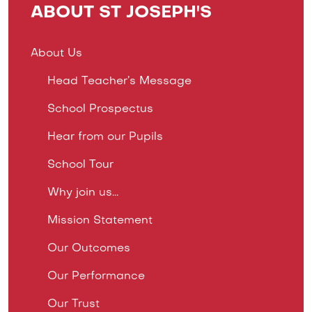
ABOUT ST JOSEPH'S
About Us
Head Teacher’s Message
School Prospectus
Hear from our Pupils
School Tour
Why join us...
Mission Statement
Our Outcomes
Our Performance
Our Trust