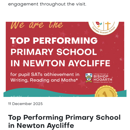
engagement throughout the visit.
11 December 2025
Top Performing Primary School
in Newton Aycliffe