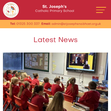
St. Joseph’s
Catholic Primary School
Tel:
01325 300 337
Email:
admin@stjosephsna.bhcet.org.uk
Latest News