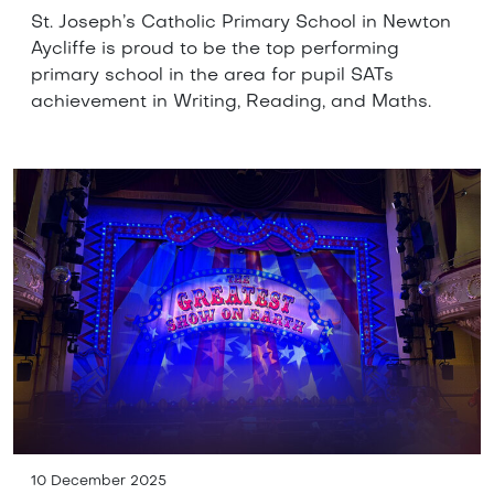
St. Joseph’s Catholic Primary School in Newton
Aycliffe is proud to be the top performing
primary school in the area for pupil SATs
achievement in Writing, Reading, and Maths.
10 December 2025