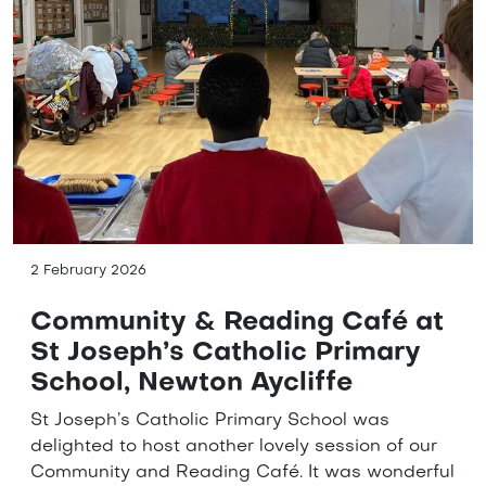
2 February 2026
Community & Reading Café at
St Joseph’s Catholic Primary
School, Newton Aycliffe
St Joseph’s Catholic Primary School was
delighted to host another lovely session of our
Community and Reading Café. It was wonderful