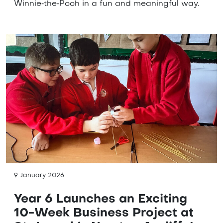
Winnie‑the‑Pooh in a fun and meaningful way.
9 January 2026
Year 6 Launches an Exciting
10-Week Business Project at