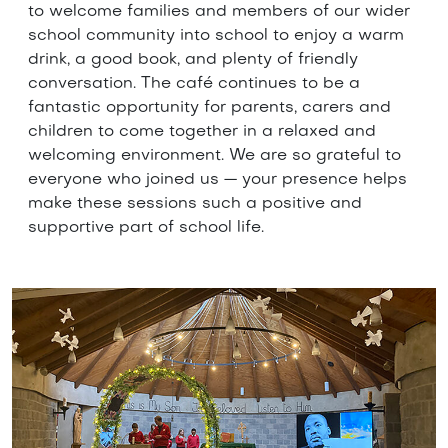
to welcome families and members of our wider
school community into school to enjoy a warm
drink, a good book, and plenty of friendly
conversation. The café continues to be a
fantastic opportunity for parents, carers and
children to come together in a relaxed and
welcoming environment. We are so grateful to
everyone who joined us — your presence helps
make these sessions such a positive and
supportive part of school life.