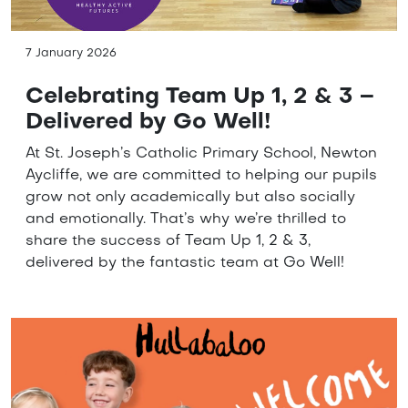
7 January 2026
Celebrating Team Up 1, 2 & 3 –
Delivered by Go Well!
At St. Joseph’s Catholic Primary School, Newton
Aycliffe, we are committed to helping our pupils
grow not only academically but also socially
and emotionally. That’s why we’re thrilled to
share the success of Team Up 1, 2 & 3,
delivered by the fantastic team at Go Well!