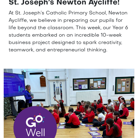
St. Joseph’s Newton Aycliffe!
At St. Joseph’s Catholic Primary School, Newton
Aycliffe, we believe in preparing our pupils for
life beyond the classroom. This week, our Year 6
students embarked on an incredible 10-week
business project designed to spark creativity,
teamwork, and entrepreneurial thinking.