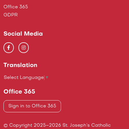
Office 365
GDPR
Social Media
Translation
Select Language
▼
Office 365
Sign in to Office 365
© Copyright 2025–2026 St. Joseph’s Catholic