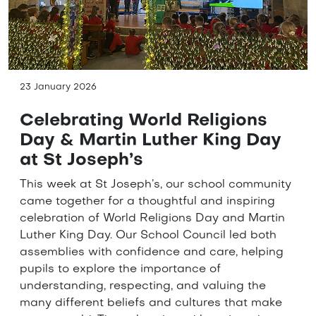
23 January 2026
Celebrating World Religions
Day & Martin Luther King Day
at St Joseph’s
This week at St Joseph’s, our school community
came together for a thoughtful and inspiring
celebration of World Religions Day and Martin
Luther King Day. Our School Council led both
assemblies with confidence and care, helping
pupils to explore the importance of
understanding, respecting, and valuing the
many different beliefs and cultures that make