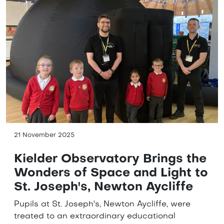
21 November 2025
Kielder Observatory Brings the
Wonders of Space and Light to
St. Joseph's, Newton Aycliffe
Pupils at St. Joseph's, Newton Aycliffe, were
treated to an extraordinary educational