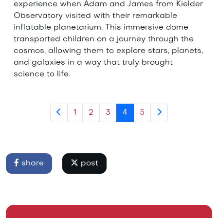
experience when Adam and James from Kielder
Observatory visited with their remarkable
inflatable planetarium. This immersive dome
transported children on a journey through the
cosmos, allowing them to explore stars, planets,
and galaxies in a way that truly brought
science to life.
1
2
3
4
5
share
post