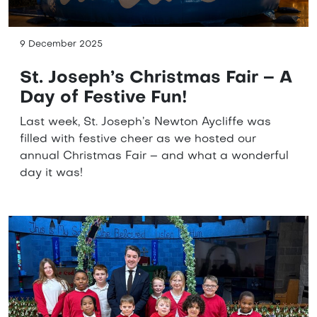
9 December 2025
St. Joseph’s Christmas Fair – A
Day of Festive Fun!
Last week, St. Joseph’s Newton Aycliffe was
filled with festive cheer as we hosted our
annual Christmas Fair – and what a wonderful
day it was!