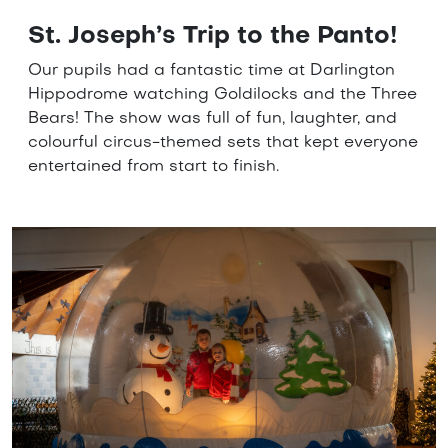
St. Joseph’s Trip to the Panto!
Our pupils had a fantastic time at Darlington
Hippodrome watching Goldilocks and the Three
Bears! The show was full of fun, laughter, and
colourful circus-themed sets that kept everyone
entertained from start to finish.