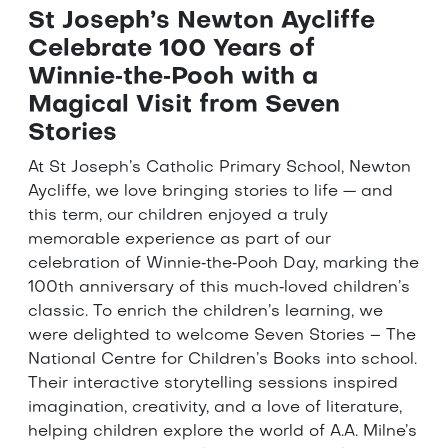
St Joseph’s Newton Aycliffe
Celebrate 100 Years of
Winnie‑the‑Pooh with a
Magical Visit from Seven
Stories
At St Joseph’s Catholic Primary School, Newton
Aycliffe, we love bringing stories to life — and
this term, our children enjoyed a truly
memorable experience as part of our
celebration of Winnie‑the‑Pooh Day, marking the
100th anniversary of this much‑loved children’s
classic. To enrich the children’s learning, we
were delighted to welcome Seven Stories – The
National Centre for Children’s Books into school.
Their interactive storytelling sessions inspired
imagination, creativity, and a love of literature,
helping children explore the world of A.A. Milne’s